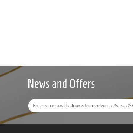
News and Offers