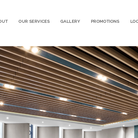
OUT
OUR SERVICES
GALLERY
PROMOTIONS
LO