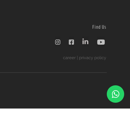
Find Us
career
|
privacy policy