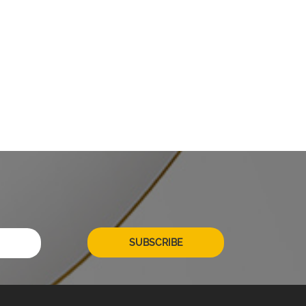
SUBSCRIBE