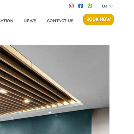
EN
ID
BOOK NOW
CATION
NEWS
CONTACT US