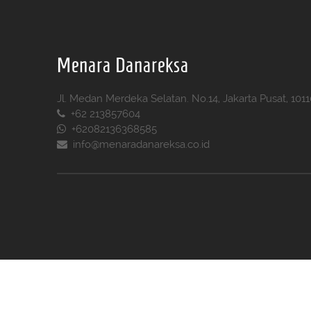
Menara Danareksa
Jl. Medan Merdeka Selatan. No.14, Jakarta Pusat, 101
+62 213857604
+62082136368585
info@menaradanareksa.co.id