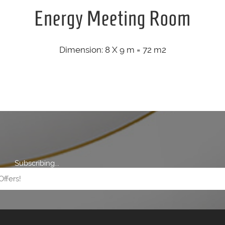
Energy Meeting Room
Dimension: 8 X 9 m = 72 m2
Subscribing...